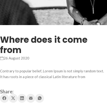
Where does it come
from
26 August 2020
Contrary to popular belief, Lorem Ipsum is not simply random text.
It has roots in a piece of classical Latin literature from
Share: